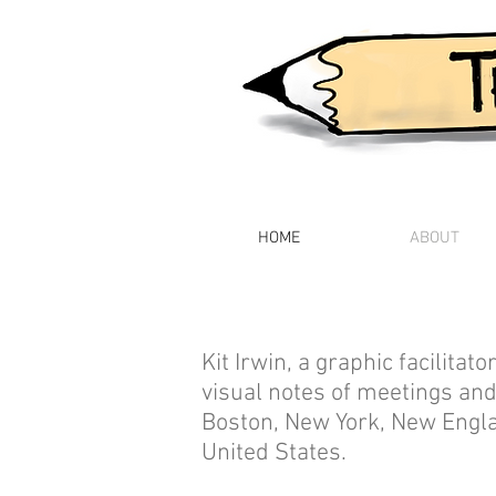
HOME
ABOUT
Kit Irwin, a graphic facilitat
visual notes of meetings and
Boston, New York, New Engl
United States.