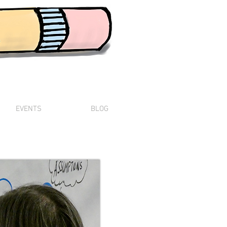
The Vision Scribe
EVENTS
BLOG