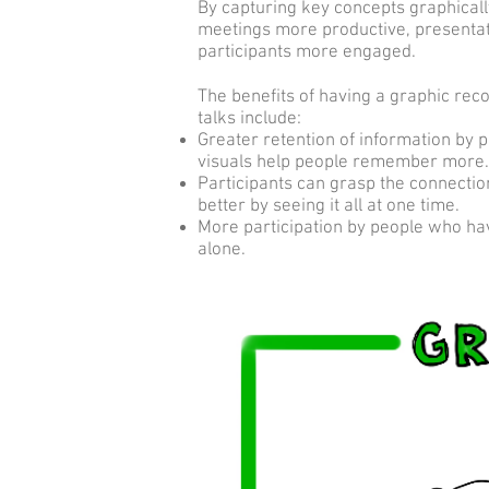
By capturing key concepts graphicall
meetings more productive, present
participants more engaged.
The benefits of having a graphic rec
talks include:
Greater retention of information by 
visuals help people remember more.
Participants can grasp the connecti
better by seeing it all at one time.
More participation by people who ha
alone.