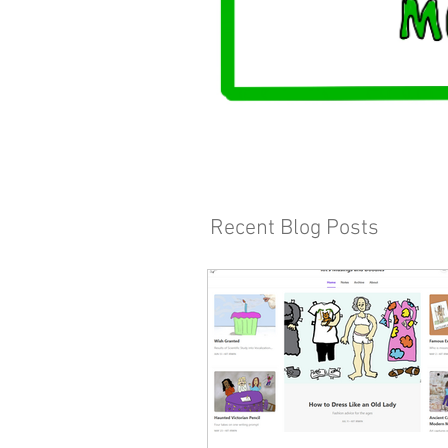
Recent Blog Posts