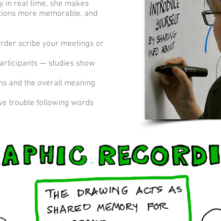
y in real time, she makes
ations more memorable, and
order scribe your meetings or
participants — studies show
ons and the overall meaning
ve trouble following words