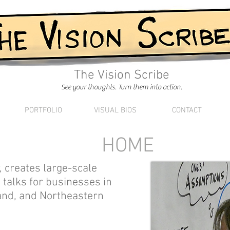
The Vision Scribe
See your thoughts. Turn them into action.
PORTFOLIO
VISUAL BIOS
CONTACT
HOME
or, creates large-scale
 talks for businesses in
and, and Northeastern