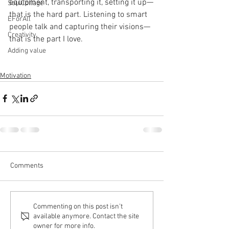
equipment, transporting it, setting it up—
SoulCollage
that is the hard part. Listening to smart 
EForAll
people talk and capturing their visions—
Creativity
that is the part I love.
Adding value
Motivation
Comments
Commenting on this post isn't
available anymore. Contact the site
owner for more info.