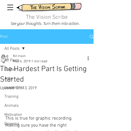
The Vision Scribe
See your thoughts. Turn them into action.
Post
All Posts
Kit Irwin
All Posts
May 6, 2019
1 min read
The Hardest Part Is Getting
Quotes
Started
Agile
Leadership
Updated:
Oct 13, 2019
Training
Animals
Motivation
This is true for graphic recording. 
Drawing
Making sure you have the right 